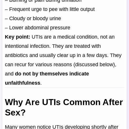
– Burning or pain during urination
– Frequent urge to pee with little output
– Cloudy or bloody urine
– Lower abdominal pressure
Key point:
UTIs are a medical condition, not an
intentional infection. They are treated with
antibiotics and usually clear up in a few days. They
can recur for various reasons (discussed below),
and
do not by themselves indicate
unfaithfulness
.
Why Are UTIs Common After
Sex?
Many women notice UTIs developing shortly after