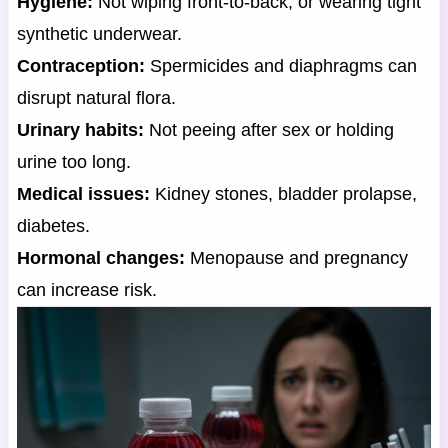
Hygiene:
Not wiping front-to-back, or wearing tight
synthetic underwear.
Contraception:
Spermicides and diaphragms can
disrupt natural flora.
Urinary habits:
Not peeing after sex or holding
urine too long.
Medical issues:
Kidney stones, bladder prolapse,
diabetes.
Hormonal changes:
Menopause and pregnancy
can increase risk.