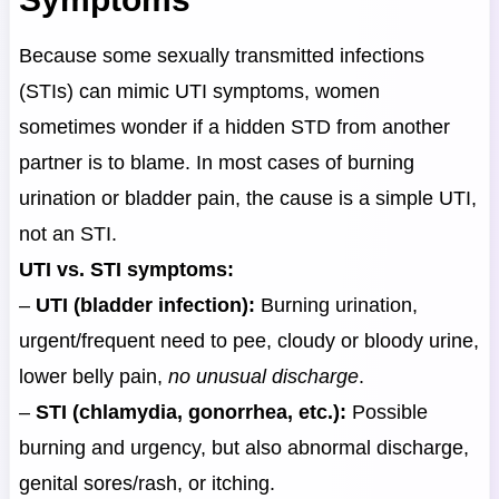
Because some sexually transmitted infections
(STIs) can mimic UTI symptoms, women
sometimes wonder if a hidden STD from another
partner is to blame. In most cases of burning
urination or bladder pain, the cause is a simple UTI,
not an STI.
UTI vs. STI symptoms:
–
UTI (bladder infection):
Burning urination,
urgent/frequent need to pee, cloudy or bloody urine,
lower belly pain,
no unusual discharge
.
–
STI (chlamydia, gonorrhea, etc.):
Possible
burning and urgency, but also abnormal discharge,
genital sores/rash, or itching.