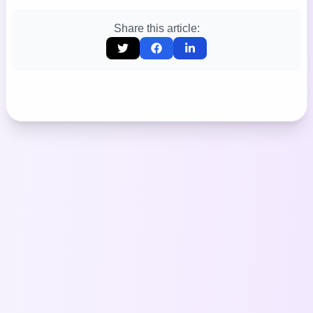
Share this article: