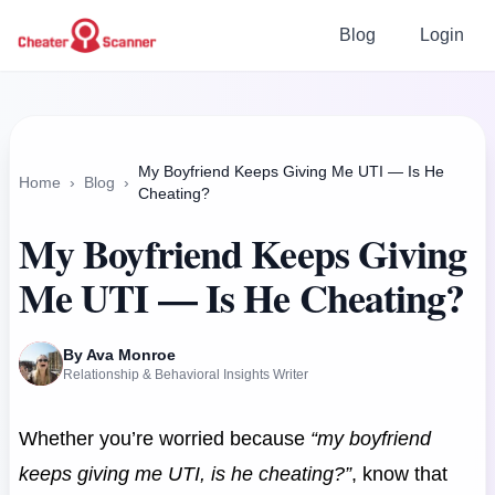
Blog
Login
My Boyfriend Keeps Giving Me UTI — Is He
Home
›
Blog
›
Cheating?
My Boyfriend Keeps Giving
Me UTI — Is He Cheating?
By Ava Monroe
Relationship & Behavioral Insights Writer
Whether you’re worried because
“my boyfriend
keeps giving me UTI, is he cheating?”
, know that