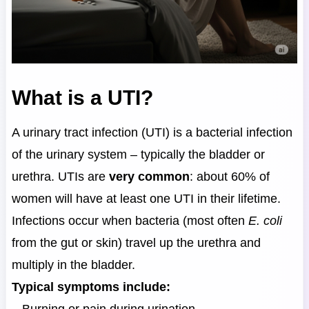
What is a UTI?
A urinary tract infection (UTI) is a bacterial infection
of the urinary system – typically the bladder or
urethra. UTIs are
very common
: about 60% of
women will have at least one UTI in their lifetime.
Infections occur when bacteria (most often
E. coli
from the gut or skin) travel up the urethra and
multiply in the bladder.
Typical symptoms include: