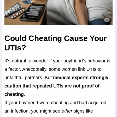
Could Cheating Cause Your
UTIs?
It’s natural to wonder if your boyfriend’s behavior is
a factor. Anecdotally, some women link UTIs to
unfaithful partners. But
medical experts strongly
caution that repeated UTIs are not proof of
cheating
.
If your boyfriend were cheating and had acquired
an infection, you might see
other
signs like