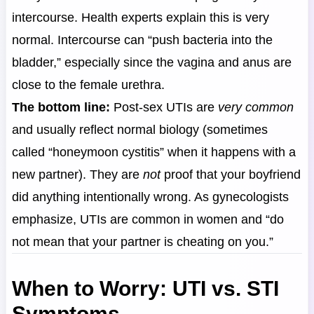
intercourse. Health experts explain this is very
normal. Intercourse can “push bacteria into the
bladder,” especially since the vagina and anus are
close to the female urethra.
The bottom line:
Post-sex UTIs are
very common
and usually reflect normal biology (sometimes
called “honeymoon cystitis” when it happens with a
new partner). They are
not
proof that your boyfriend
did anything intentionally wrong. As gynecologists
emphasize, UTIs are common in women and “do
not mean that your partner is cheating on you.”
When to Worry: UTI vs. STI
Symptoms