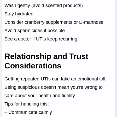
Wash gently (avoid scented products)
Stay hydrated
Consider cranberry supplements or D-mannose
Avoid spermicides if possible
See a doctor if UTIs keep recurring
Relationship and Trust
Considerations
Getting repeated UTIs can take an emotional toll.
Being suspicious doesn’t mean you’re wrong to
care about your health and fidelity.
Tips for handling this:
– Communicate calmly