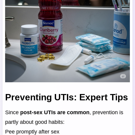
Preventing UTIs: Expert Tips
Since
post-sex UTIs are common
, prevention is
partly about good habits:
Pee promptly after sex