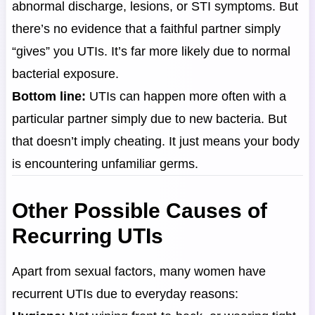
abnormal discharge, lesions, or STI symptoms. But
there’s no evidence that a faithful partner simply
“gives” you UTIs. It’s far more likely due to normal
bacterial exposure.
Bottom line:
UTIs can happen more often with a
particular partner simply due to new bacteria. But
that doesn’t imply cheating. It just means your body
is encountering unfamiliar germs.
Other Possible Causes of
Recurring UTIs
Apart from sexual factors, many women have
recurrent UTIs due to everyday reasons: