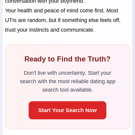
conversation with your boyfriend.
Your health and peace of mind come first. Most
UTIs are random, but if something else feels off,
trust your instincts and communicate.
Ready to Find the Truth?
Don't live with uncertainty. Start your
search with the most reliable dating app
search tool available.
Start Your Search Now