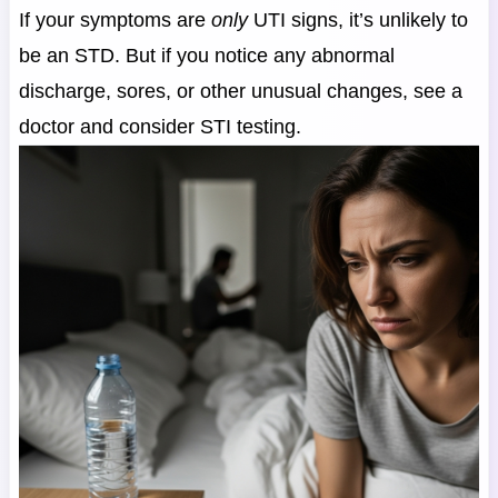
If your symptoms are
only
UTI signs, it’s unlikely to
be an STD. But if you notice any abnormal
discharge, sores, or other unusual changes, see a
doctor and consider STI testing.