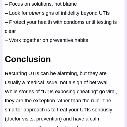
– Focus on solutions, not blame
– Look for
other
signs of infidelity beyond UTIs
– Protect your health with condoms until testing is
clear
– Work together on preventive habits
Conclusion
Recurring UTIs can be alarming, but they are
usually a medical issue, not a sign of betrayal.
While stories of “UTIs exposing cheating” go viral,
they are the exception rather than the rule. The
smarter approach is to treat your UTIs seriously
(doctor visits, prevention) and have a calm