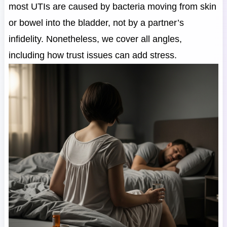
most UTIs are caused by bacteria moving from skin
or bowel into the bladder, not by a partner’s
infidelity. Nonetheless, we cover all angles,
including how trust issues can add stress.