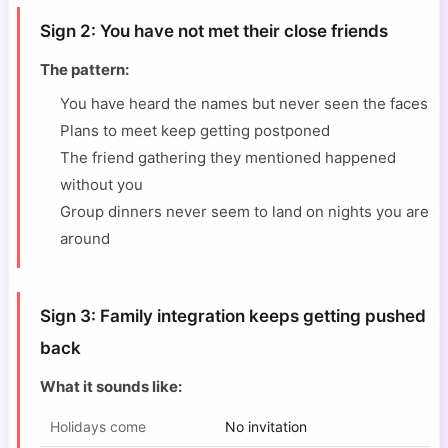
Sign 2: You have not met their close friends
The pattern:
You have heard the names but never seen the faces
Plans to meet keep getting postponed
The friend gathering they mentioned happened
without you
Group dinners never seem to land on nights you are
around
Sign 3: Family integration keeps getting pushed
back
What it sounds like:
Holidays come
No invitation