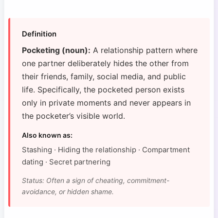
Definition
Pocketing (noun):
A relationship pattern where
one partner deliberately hides the other from
their friends, family, social media, and public
life. Specifically, the pocketed person exists
only in private moments and never appears in
the pocketer’s visible world.
Also known as:
Stashing · Hiding the relationship · Compartment
dating · Secret partnering
Status: Often a sign of cheating, commitment-
avoidance, or hidden shame.