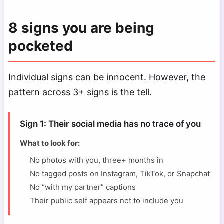
8 signs you are being
pocketed
Individual signs can be innocent. However, the
pattern across 3+ signs is the tell.
Sign 1: Their social media has no trace of you
What to look for:
No photos with you, three+ months in
No tagged posts on Instagram, TikTok, or Snapchat
No “with my partner” captions
Their public self appears not to include you