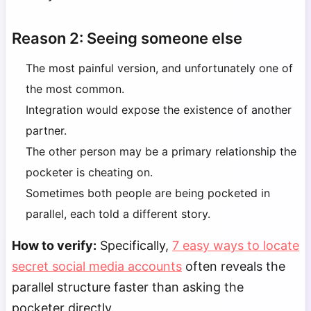
Reason 2: Seeing someone else
The most painful version, and unfortunately one of
the most common.
Integration would expose the existence of another
partner.
The other person may be a primary relationship the
pocketer is cheating on.
Sometimes both people are being pocketed in
parallel, each told a different story.
How to verify:
Specifically,
7 easy ways to locate
secret social media accounts
often reveals the
parallel structure faster than asking the
pocketer directly.