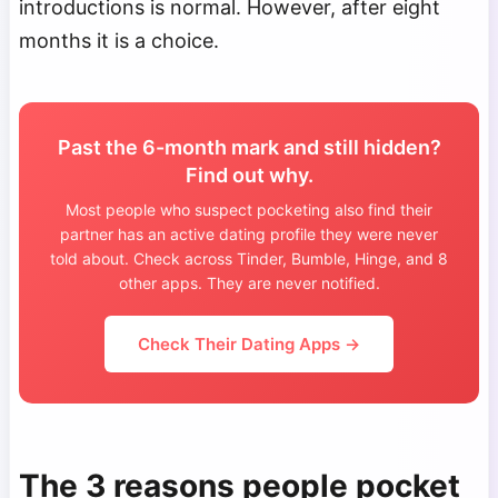
introductions is normal. However, after eight
months it is a choice.
Past the 6-month mark and still hidden?
Find out why.
Most people who suspect pocketing also find their
partner has an active dating profile they were never
told about. Check across Tinder, Bumble, Hinge, and 8
other apps. They are never notified.
Check Their Dating Apps →
The 3 reasons people pocket