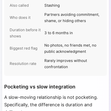
Also called
Stashing
Partners avoiding commitment,
Who does it
shame, or hiding others
Duration before it
3 to 6 months in
shows
No photos, no friends met, no
Biggest red flag
public acknowledgment
Rarely improves without
Resolution rate
confrontation
Pocketing vs slow integration
A slow-moving relationship is not pocketing.
Specifically, the difference is duration and