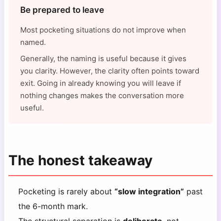
Be prepared to leave
Most pocketing situations do not improve when
named.
Generally, the naming is useful because it gives
you clarity. However, the clarity often points toward
exit. Going in already knowing you will leave if
nothing changes makes the conversation more
useful.
The honest takeaway
Pocketing is rarely about
“slow integration”
past
the 6-month mark.