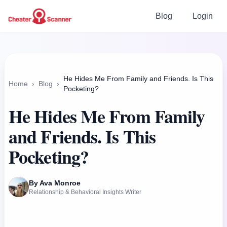
Blog
Login
He Hides Me From Family and Friends. Is This
Home
›
Blog
›
Pocketing?
He Hides Me From Family
and Friends. Is This
Pocketing?
By Ava Monroe
Relationship & Behavioral Insights Writer