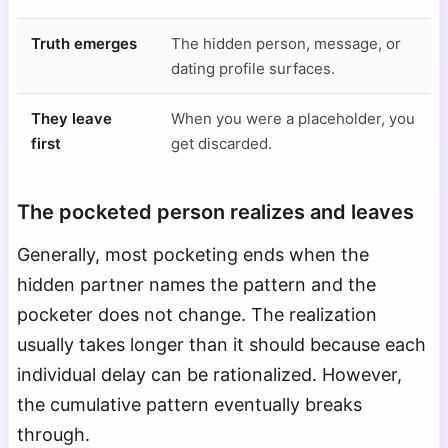
Truth emerges
The hidden person, message, or
dating profile surfaces.
They leave
When you were a placeholder, you
first
get discarded.
The pocketed person realizes and leaves
Generally, most pocketing ends when the
hidden partner names the pattern and the
pocketer does not change. The realization
usually takes longer than it should because each
individual delay can be rationalized. However,
the cumulative pattern eventually breaks
through.