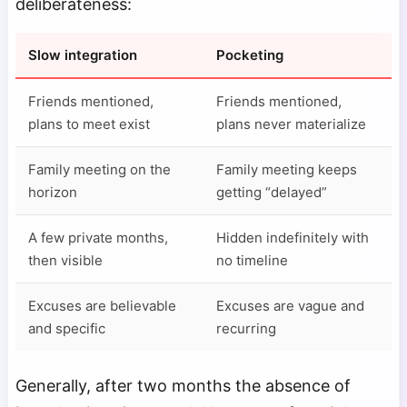
deliberateness:
Slow integration
Pocketing
Friends mentioned,
Friends mentioned,
plans to meet exist
plans never materialize
Family meeting on the
Family meeting keeps
horizon
getting “delayed”
A few private months,
Hidden indefinitely with
then visible
no timeline
Excuses are believable
Excuses are vague and
and specific
recurring
Generally, after two months the absence of