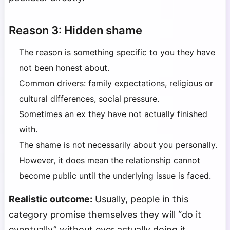
Reason 3: Hidden shame
The reason is something specific to you they have
not been honest about.
Common drivers: family expectations, religious or
cultural differences, social pressure.
Sometimes an ex they have not actually finished
with.
The shame is not necessarily about you personally.
However, it does mean the relationship cannot
become public until the underlying issue is faced.
Realistic outcome:
Usually, people in this
category promise themselves they will “do it
eventually” without ever actually doing it.