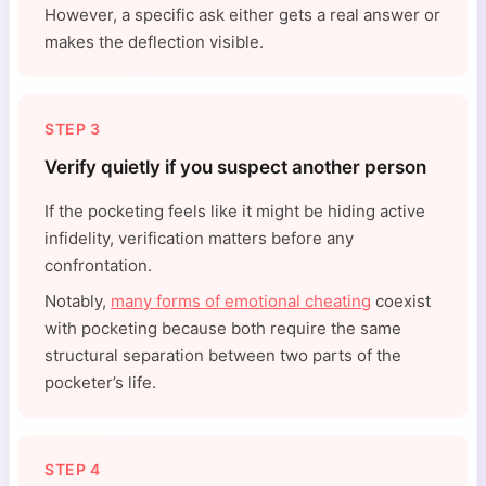
However, a specific ask either gets a real answer or
makes the deflection visible.
STEP 3
Verify quietly if you suspect another person
If the pocketing feels like it might be hiding active
infidelity, verification matters before any
confrontation.
Notably,
many forms of emotional cheating
coexist
with pocketing because both require the same
structural separation between two parts of the
pocketer’s life.
STEP 4