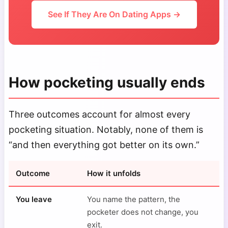
See If They Are On Dating Apps →
How pocketing usually ends
Three outcomes account for almost every
pocketing situation. Notably, none of them is
“and then everything got better on its own.”
Outcome
How it unfolds
You leave
You name the pattern, the
pocketer does not change, you
exit.