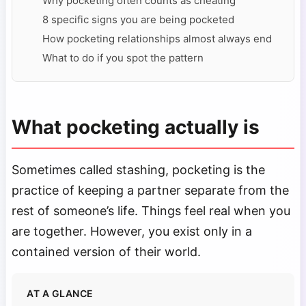
Why pocketing often counts as cheating
8 specific signs you are being pocketed
How pocketing relationships almost always end
What to do if you spot the pattern
What pocketing actually is
Sometimes called stashing, pocketing is the
practice of keeping a partner separate from the
rest of someone’s life. Things feel real when you
are together. However, you exist only in a
contained version of their world.
AT A GLANCE