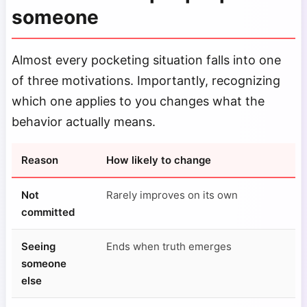
someone
Almost every pocketing situation falls into one
of three motivations. Importantly, recognizing
which one applies to you changes what the
behavior actually means.
Reason
How likely to change
Not
Rarely improves on its own
committed
Seeing
Ends when truth emerges
someone
else