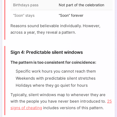
Birthdays pass
Not part of the celebration
“Soon” stays
“Soon” forever
Reasons sound believable individually. However,
across a year, they reveal a pattern.
Sign 4: Predictable silent windows
The pattern is too consistent for coincidence:
Specific work hours you cannot reach them
Weekends with predictable silent stretches
Holidays where they go quiet for hours
Typically, silent windows map to whenever they are
with the people you have never been introduced to.
25
signs of cheating
includes versions of this pattern.