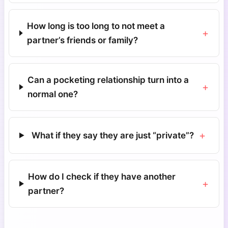
How long is too long to not meet a
+
partner’s friends or family?
Can a pocketing relationship turn into a
+
normal one?
+
What if they say they are just “private”?
How do I check if they have another
+
partner?