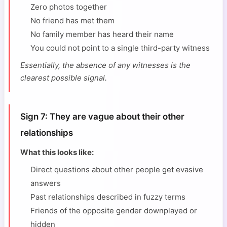
Zero photos together
No friend has met them
No family member has heard their name
You could not point to a single third-party witness
Essentially, the absence of any witnesses is the
clearest possible signal.
Sign 7: They are vague about their other
relationships
What this looks like:
Direct questions about other people get evasive
answers
Past relationships described in fuzzy terms
Friends of the opposite gender downplayed or
hidden