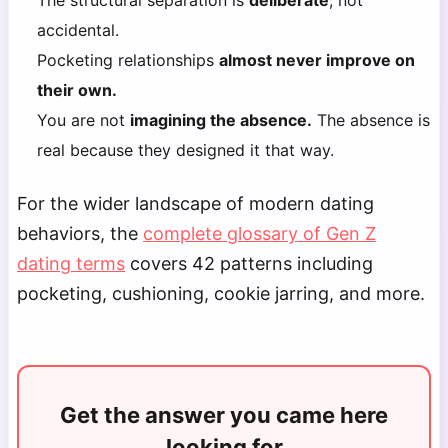
The structural separation is
deliberate
, not
accidental.
Pocketing relationships
almost never improve on
their own.
You are not
imagining the absence.
The absence is
real because they designed it that way.
For the wider landscape of modern dating
behaviors, the
complete glossary of Gen Z
dating terms
covers 42 patterns including
pocketing, cushioning, cookie jarring, and more.
Get the answer you came here
looking for