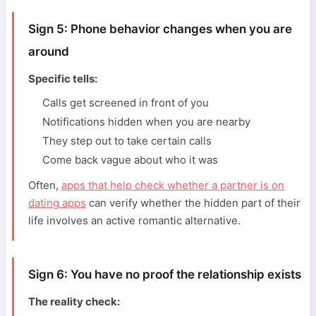
Sign 5: Phone behavior changes when you are
around
Specific tells:
Calls get screened in front of you
Notifications hidden when you are nearby
They step out to take certain calls
Come back vague about who it was
Often,
apps that help check whether a partner is on
dating apps
can verify whether the hidden part of their
life involves an active romantic alternative.
Sign 6: You have no proof the relationship exists
The reality check: