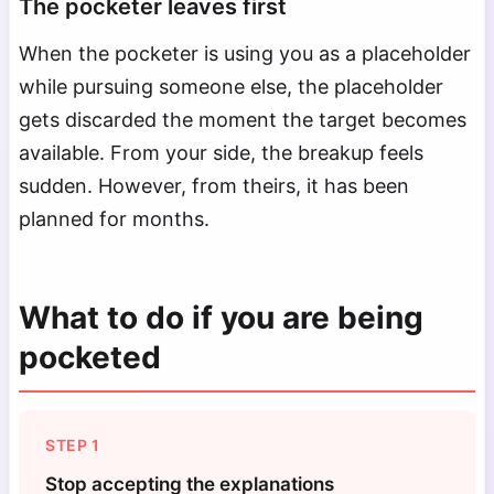
The pocketer leaves first
When the pocketer is using you as a placeholder
while pursuing someone else, the placeholder
gets discarded the moment the target becomes
available. From your side, the breakup feels
sudden. However, from theirs, it has been
planned for months.
What to do if you are being
pocketed
STEP 1
Stop accepting the explanations