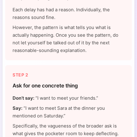
Each delay has had a reason. Individually, the
reasons sound fine.
However, the pattern is what tells you what is
actually happening. Once you see the pattern, do
not let yourself be talked out of it by the next
reasonable-sounding explanation.
STEP 2
Ask for one concrete thing
Don’t say:
“I want to meet your friends.”
Say:
“I want to meet Sara at the dinner you
mentioned on Saturday.”
Specifically, the vagueness of the broader ask is
what gives the pocketer room to keep deflecting.