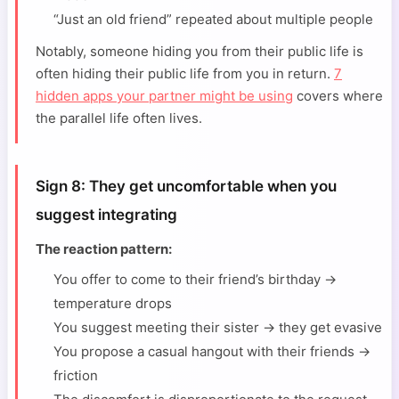
“Just an old friend” repeated about multiple people
Notably, someone hiding you from their public life is
often hiding their public life from you in return.
7
hidden apps your partner might be using
covers where
the parallel life often lives.
Sign 8: They get uncomfortable when you
suggest integrating
The reaction pattern:
You offer to come to their friend’s birthday →
temperature drops
You suggest meeting their sister → they get evasive
You propose a casual hangout with their friends →
friction