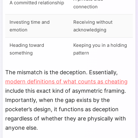
A committed relationship
connection
Investing time and
Receiving without
emotion
acknowledging
Heading toward
Keeping you in a holding
something
pattern
The mismatch is the deception. Essentially,
modern definitions of what counts as cheating
include this exact kind of asymmetric framing.
Importantly, when the gap exists by the
pocketer’s design, it functions as deception
regardless of whether they are physically with
anyone else.