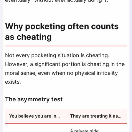
Why pocketing often counts
as cheating
Not every pocketing situation is cheating.
However, a significant portion is cheating in the
moral sense, even when no physical infidelity
exists.
The asymmetry test
You believe you are in…
They are treating it as…
A private side