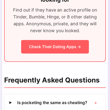
Find out if they have an active profile on
Tinder, Bumble, Hinge, or 8 other dating
apps. Anonymous, private, and they will
never know you looked.
Check Their Dating Apps →
Frequently Asked Questions
+
Is pocketing the same as cheating?