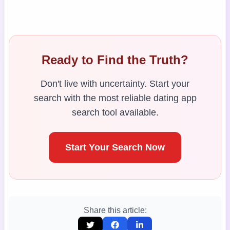
Ready to Find the Truth?
Don't live with uncertainty. Start your
search with the most reliable dating app
search tool available.
Start Your Search Now
Share this article: