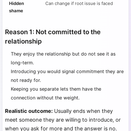
Hidden
Can change if root issue is faced
shame
Reason 1: Not committed to the
relationship
They enjoy the relationship but do not see it as
long-term.
Introducing you would signal commitment they are
not ready for.
Keeping you separate lets them have the
connection without the weight.
Realistic outcome:
Usually ends when they
meet someone they are willing to introduce, or
when you ask for more and the answer is no.