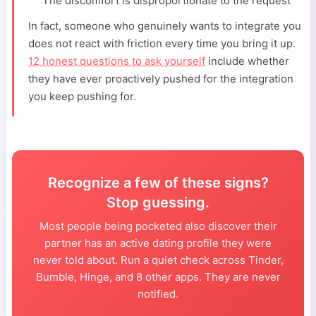
The discomfort is disproportionate to the request
In fact, someone who genuinely wants to integrate you
does not react with friction every time you bring it up.
12 honest questions to ask yourself
include whether
they have ever proactively pushed for the integration
you keep pushing for.
Recognize a few of these signs?
Stop guessing.
Most people being pocketed also discover their
partner has an active dating profile they were
never told about. Run a quiet check across Tinder,
Bumble, Hinge, and 8 other apps. They are never
notified.