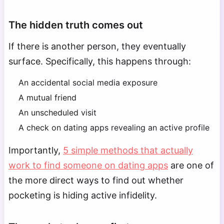
The hidden truth comes out
If there is another person, they eventually
surface. Specifically, this happens through:
An accidental social media exposure
A mutual friend
An unscheduled visit
A check on dating apps revealing an active profile
Importantly,
5 simple methods that actually
work to find someone on dating apps
are one of
the more direct ways to find out whether
pocketing is hiding active infidelity.