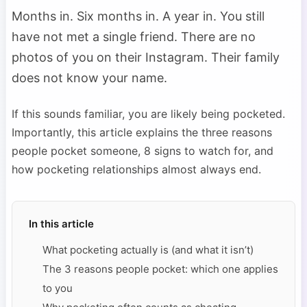
Months in. Six months in. A year in. You still
have not met a single friend. There are no
photos of you on their Instagram. Their family
does not know your name.
If this sounds familiar, you are likely being pocketed.
Importantly, this article explains the three reasons
people pocket someone, 8 signs to watch for, and
how pocketing relationships almost always end.
In this article
What pocketing actually is (and what it isn’t)
The 3 reasons people pocket: which one applies
to you