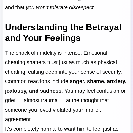
and that
you won’t tolerate disrespect
.
Understanding the Betrayal
and Your Feelings
The shock of infidelity is intense. Emotional
cheating shatters trust just as much as physical
cheating, cutting deep into your sense of security.
Common reactions include
anger, shame, anxiety,
jealousy, and sadness
. You may feel confusion or
grief — almost trauma — at the thought that
someone you loved violated your implicit
agreement.
It’s completely normal to want him to feel just as