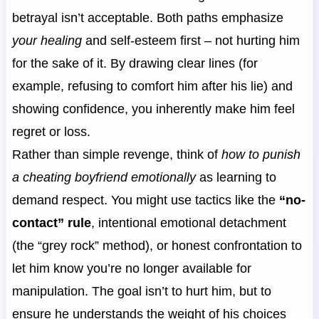
betrayal isn’t acceptable. Both paths emphasize
your healing
and self-esteem first – not hurting him
for the sake of it. By drawing clear lines (for
example, refusing to comfort him after his lie) and
showing confidence, you inherently make him feel
regret or loss.
Rather than simple revenge, think of
how to punish
a cheating boyfriend emotionally
as learning to
demand respect. You might use tactics like the
“no-
contact” rule
, intentional emotional detachment
(the “grey rock” method), or honest confrontation to
let him know you’re no longer available for
manipulation. The goal isn’t to hurt him, but to
ensure he understands the weight of his choices