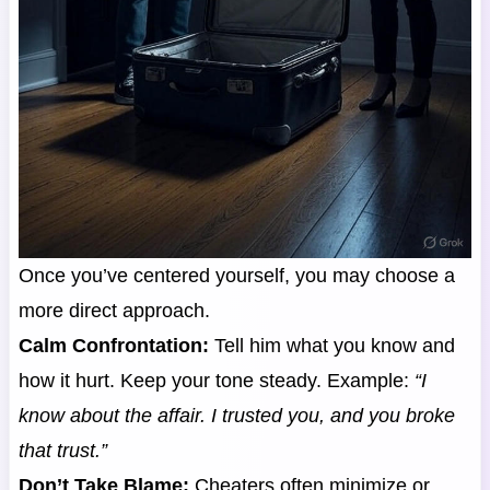
Once you’ve centered yourself, you may choose a
more direct approach.
Calm Confrontation:
Tell him what you know and
how it hurt. Keep your tone steady. Example:
“I
know about the affair. I trusted you, and you broke
that trust.”
Don’t Take Blame:
Cheaters often minimize or