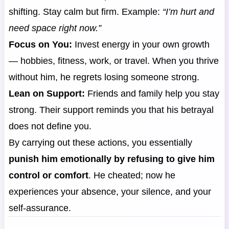
shifting. Stay calm but firm. Example:
“I’m hurt and
need space right now.”
Focus on You:
Invest energy in your own growth
— hobbies, fitness, work, or travel. When you thrive
without him, he regrets losing someone strong.
Lean on Support:
Friends and family help you stay
strong. Their support reminds you that his betrayal
does not define you.
By carrying out these actions, you essentially
punish him emotionally by refusing to give him
control or comfort
. He cheated; now he
experiences your absence, your silence, and your
self-assurance.