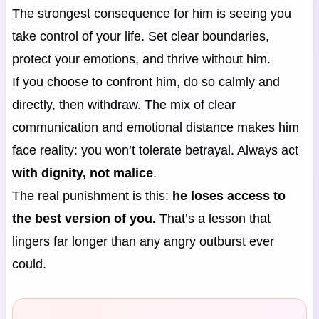
The strongest consequence for him is seeing you
take control of your life. Set clear boundaries,
protect your emotions, and thrive without him.
If you choose to confront him, do so calmly and
directly, then withdraw. The mix of clear
communication and emotional distance makes him
face reality: you won’t tolerate betrayal. Always act
with dignity, not malice
.
The real punishment is this:
he loses access to
the best version of you.
That’s a lesson that
lingers far longer than any angry outburst ever
could.