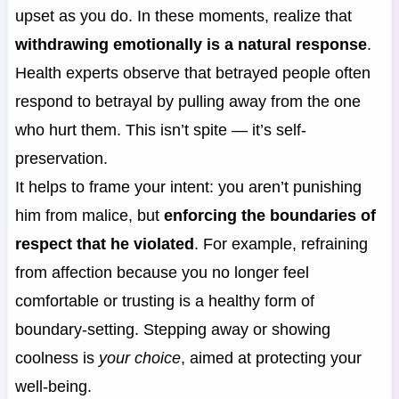
upset as you do. In these moments, realize that
withdrawing emotionally is a natural response
.
Health experts observe that betrayed people often
respond to betrayal by pulling away from the one
who hurt them. This isn’t spite — it’s self-
preservation.
It helps to frame your intent: you aren’t punishing
him from malice, but
enforcing the boundaries of
respect that he violated
. For example, refraining
from affection because you no longer feel
comfortable or trusting is a healthy form of
boundary-setting. Stepping away or showing
coolness is
your choice
, aimed at protecting your
well-being.