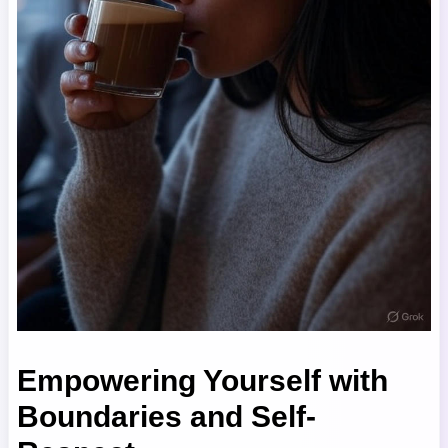
Empowering Yourself with
Boundaries and Self-