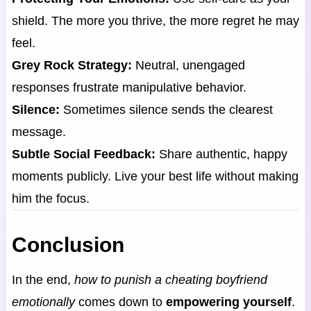
shield. The more you thrive, the more regret he may
feel.
Grey Rock Strategy:
Neutral, unengaged
responses frustrate manipulative behavior.
Silence:
Sometimes silence sends the clearest
message.
Subtle Social Feedback:
Share authentic, happy
moments publicly. Live your best life without making
him the focus.
Conclusion
In the end,
how to punish a cheating boyfriend
emotionally
comes down to
empowering yourself
.