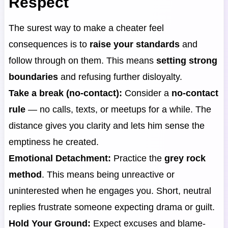
Respect
The surest way to make a cheater feel
consequences is to
raise your standards
and
follow through on them. This means
setting strong
boundaries
and refusing further disloyalty.
Take a break (no-contact):
Consider a
no-contact
rule
— no calls, texts, or meetups for a while. The
distance gives you clarity and lets him sense the
emptiness he created.
Emotional Detachment:
Practice the
grey rock
method
. This means being unreactive or
uninterested when he engages you. Short, neutral
replies frustrate someone expecting drama or guilt.
Hold Your Ground:
Expect excuses and blame-