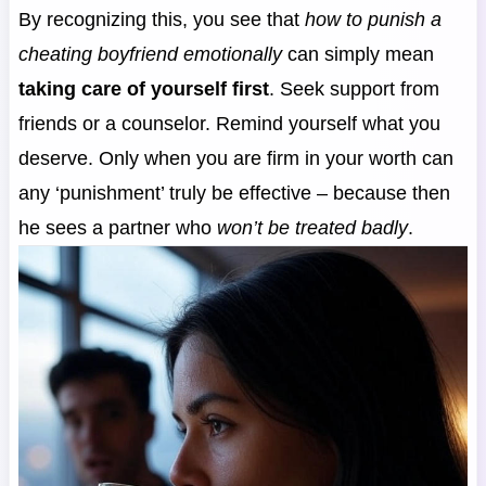
By recognizing this, you see that
how to punish a
cheating boyfriend emotionally
can simply mean
taking care of yourself first
. Seek support from
friends or a counselor. Remind yourself what you
deserve. Only when you are firm in your worth can
any ‘punishment’ truly be effective – because then
he sees a partner who
won’t be treated badly
.