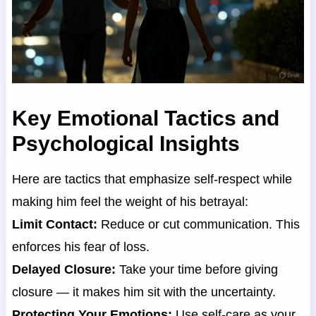
Key Emotional Tactics and
Psychological Insights
Here are tactics that emphasize self-respect while
making him feel the weight of his betrayal:
Limit Contact:
Reduce or cut communication. This
enforces his fear of loss.
Delayed Closure:
Take your time before giving
closure — it makes him sit with the uncertainty.
Protecting Your Emotions:
Use self-care as your