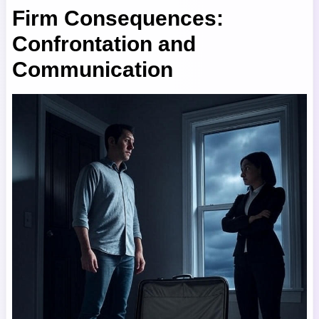
Firm Consequences:
Confrontation and
Communication