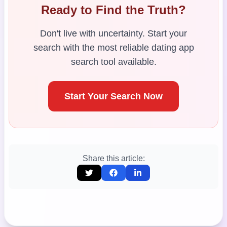
Ready to Find the Truth?
Don't live with uncertainty. Start your
search with the most reliable dating app
search tool available.
Start Your Search Now
Share this article: