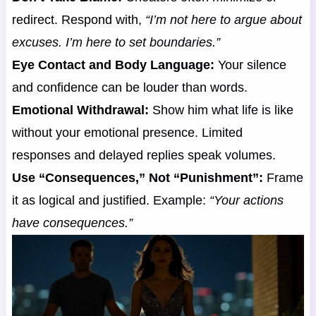
redirect. Respond with,
“I’m not here to argue about
excuses. I’m here to set boundaries.”
Eye Contact and Body Language:
Your silence
and confidence can be louder than words.
Emotional Withdrawal:
Show him what life is like
without your emotional presence. Limited
responses and delayed replies speak volumes.
Use “Consequences,” Not “Punishment”:
Frame
it as logical and justified. Example:
“Your actions
have consequences.”