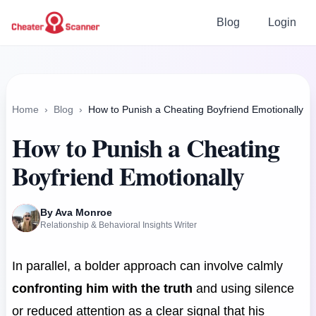
Blog
Login
Home
›
Blog
›
How to Punish a Cheating Boyfriend Emotionally
How to Punish a Cheating
Boyfriend Emotionally
By Ava Monroe
Relationship & Behavioral Insights Writer
In parallel, a bolder approach can involve calmly
confronting him with the truth
and using silence
or reduced attention as a clear signal that his