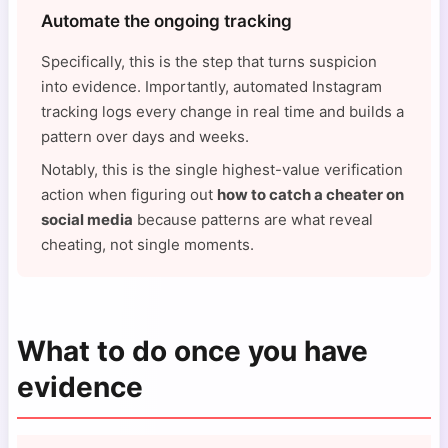
Automate the ongoing tracking
Specifically, this is the step that turns suspicion
into evidence. Importantly, automated Instagram
tracking logs every change in real time and builds a
pattern over days and weeks.
Notably, this is the single highest-value verification
action when figuring out
how to catch a cheater on
social media
because patterns are what reveal
cheating, not single moments.
What to do once you have
evidence