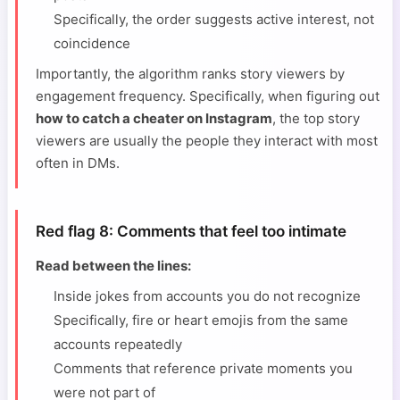
Specifically, the order suggests active interest, not
coincidence
Importantly, the algorithm ranks story viewers by
engagement frequency. Specifically, when figuring out
how to catch a cheater on Instagram
, the top story
viewers are usually the people they interact with most
often in DMs.
Red flag 8: Comments that feel too intimate
Read between the lines:
Inside jokes from accounts you do not recognize
Specifically, fire or heart emojis from the same
accounts repeatedly
Comments that reference private moments you
were not part of