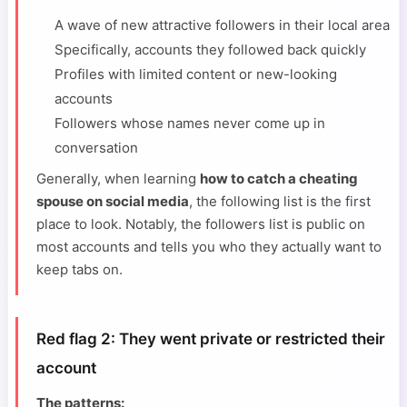
A wave of new attractive followers in their local area
Specifically, accounts they followed back quickly
Profiles with limited content or new-looking
accounts
Followers whose names never come up in
conversation
Generally, when learning
how to catch a cheating
spouse on social media
, the following list is the first
place to look. Notably, the followers list is public on
most accounts and tells you who they actually want to
keep tabs on.
Red flag 2: They went private or restricted their
account
The patterns: