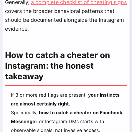
Generally,
a complete checklist of cheating signs
covers the broader behavioral patterns that
should be documented alongside the Instagram
evidence.
How to catch a cheater on
Instagram: the honest
takeaway
If 3 or more red flags are present,
your instincts
are almost certainly right.
Specifically,
how to catch a cheater on Facebook
Messenger
or Instagram DMs starts with
observable signals, not invasive access.