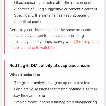
Likes appearing minutes after the person posts
A pattern of liking suggestive or romantic content
Specifically, the same names keep appearing in
their liked posts
Generally, consistent likes on the same accounts
indicate active attention, not casual scrolling.
Importantly, this overlaps heavily with
33 examples of
micro-cheating to watch for
.
Red flag 5: DM activity at suspicious hours
What it looks like:
The green “active” dot lights up at 1am or later
Long active sessions that match nothing else they
say they are doing
“Vanish mode” enabled (Instagram’s disappearing