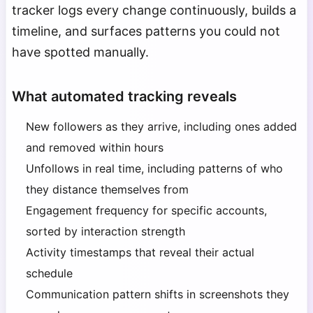
tracker logs every change continuously, builds a
timeline, and surfaces patterns you could not
have spotted manually.
What automated tracking reveals
New followers as they arrive, including ones added
and removed within hours
Unfollows in real time, including patterns of who
they distance themselves from
Engagement frequency for specific accounts,
sorted by interaction strength
Activity timestamps that reveal their actual
schedule
Communication pattern shifts in screenshots they