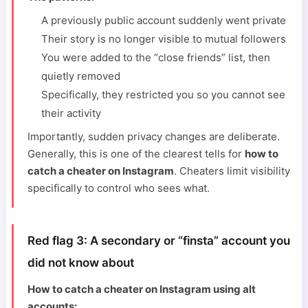
A previously public account suddenly went private
Their story is no longer visible to mutual followers
You were added to the “close friends” list, then
quietly removed
Specifically, they restricted you so you cannot see
their activity
Importantly, sudden privacy changes are deliberate.
Generally, this is one of the clearest tells for
how to
catch a cheater on Instagram
. Cheaters limit visibility
specifically to control who sees what.
Red flag 3: A secondary or “finsta” account you
did not know about
How to catch a cheater on Instagram using alt
accounts: