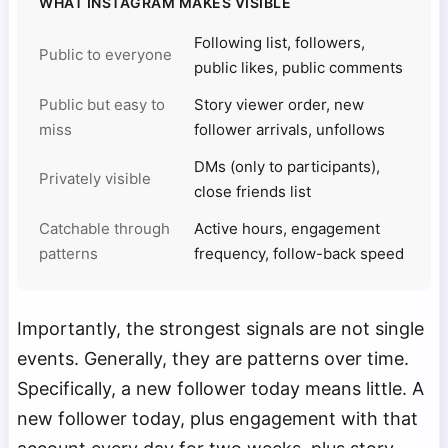
WHAT INSTAGRAM MAKES VISIBLE
Following list, followers,
Public to everyone
public likes, public comments
Public but easy to
Story viewer order, new
miss
follower arrivals, unfollows
DMs (only to participants),
Privately visible
close friends list
Catchable through
Active hours, engagement
patterns
frequency, follow-back speed
Importantly, the strongest signals are not single
events. Generally, they are patterns over time.
Specifically, a new follower today means little. A
new follower today, plus engagement with that