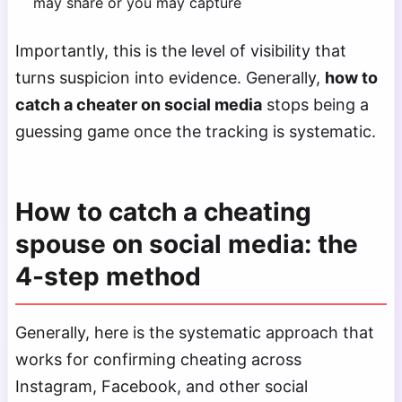
may share or you may capture
Importantly, this is the level of visibility that
turns suspicion into evidence. Generally,
how to
catch a cheater on social media
stops being a
guessing game once the tracking is systematic.
How to catch a cheating
spouse on social media: the
4-step method
Generally, here is the systematic approach that
works for confirming cheating across
Instagram, Facebook, and other social