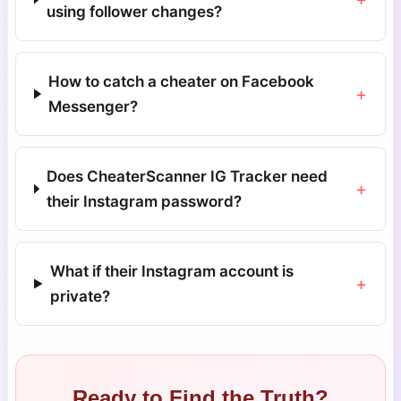
using follower changes?
How to catch a cheater on Facebook
+
Messenger?
Does CheaterScanner IG Tracker need
+
their Instagram password?
What if their Instagram account is
+
private?
Ready to Find the Truth?