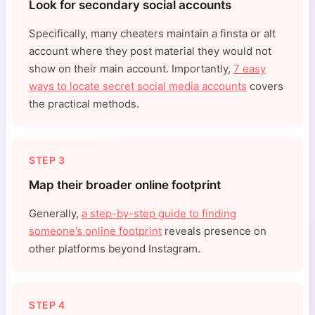
Look for secondary social accounts
Specifically, many cheaters maintain a finsta or alt
account where they post material they would not
show on their main account. Importantly,
7 easy
ways to locate secret social media accounts
covers
the practical methods.
STEP 3
Map their broader online footprint
Generally,
a step-by-step guide to finding
someone’s online footprint
reveals presence on
other platforms beyond Instagram.
STEP 4