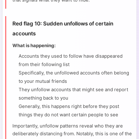
Red flag 10: Sudden unfollows of certain
accounts
What is happening:
Accounts they used to follow have disappeared
from their following list
Specifically, the unfollowed accounts often belong
to your mutual friends
They unfollow accounts that might see and report
something back to you
Generally, this happens right before they post
things they do not want certain people to see
Importantly, unfollow patterns reveal who they are
deliberately distancing from. Notably, this is one of the