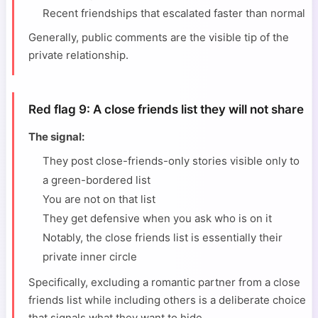
Recent friendships that escalated faster than normal
Generally, public comments are the visible tip of the
private relationship.
Red flag 9: A close friends list they will not share
The signal:
They post close-friends-only stories visible only to
a green-bordered list
You are not on that list
They get defensive when you ask who is on it
Notably, the close friends list is essentially their
private inner circle
Specifically, excluding a romantic partner from a close
friends list while including others is a deliberate choice
that signals what they want to hide.