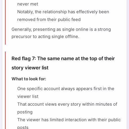
never met
Notably, the relationship has effectively been
removed from their public feed
Generally, presenting as single online is a strong
precursor to acting single offline.
Red flag 7: The same name at the top of their
story viewer list
What to look for:
One specific account always appears first in the
viewer list
That account views every story within minutes of
posting
The viewer has limited interaction with their public
posts