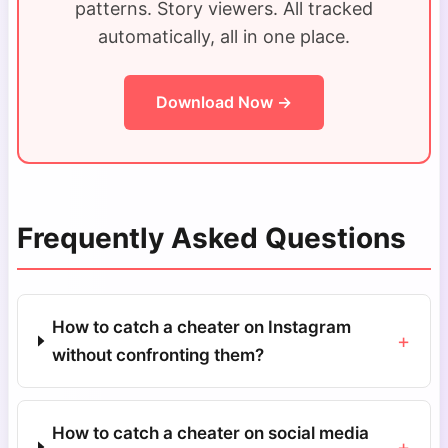
patterns. Story viewers. All tracked
automatically, all in one place.
Download Now →
Frequently Asked Questions
How to catch a cheater on Instagram
+
without confronting them?
How to catch a cheater on social media
+