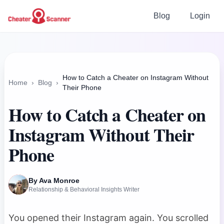
Blog
Login
How to Catch a Cheater on Instagram Without
Home
›
Blog
›
Their Phone
How to Catch a Cheater on
Instagram Without Their
Phone
By Ava Monroe
Relationship & Behavioral Insights Writer
You opened their Instagram again. You scrolled