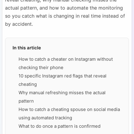
actual pattern, and how to automate the monitoring
so you catch what is changing in real time instead of
by accident.
In this article
How to catch a cheater on Instagram without
checking their phone
10 specific Instagram red flags that reveal
cheating
Why manual refreshing misses the actual
pattern
How to catch a cheating spouse on social media
using automated tracking
What to do once a pattern is confirmed