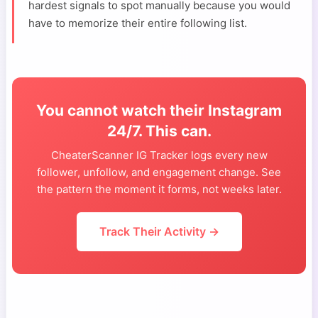
hardest signals to spot manually because you would
have to memorize their entire following list.
You cannot watch their Instagram
24/7. This can.
CheaterScanner IG Tracker logs every new
follower, unfollow, and engagement change. See
the pattern the moment it forms, not weeks later.
Track Their Activity →