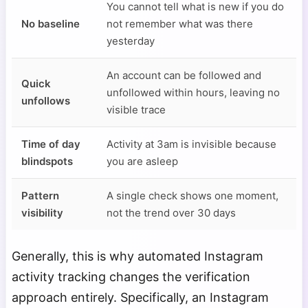
You cannot tell what is new if you do
No baseline
not remember what was there
yesterday
An account can be followed and
Quick
unfollowed within hours, leaving no
unfollows
visible trace
Time of day
Activity at 3am is invisible because
blindspots
you are asleep
Pattern
A single check shows one moment,
visibility
not the trend over 30 days
Generally, this is why automated Instagram
activity tracking changes the verification
approach entirely. Specifically, an Instagram