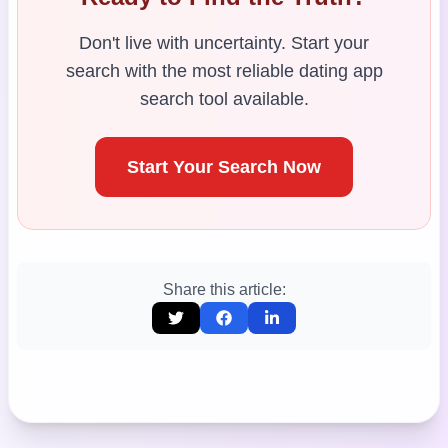
Don't live with uncertainty. Start your
search with the most reliable dating app
search tool available.
Start Your Search Now
Share this article: