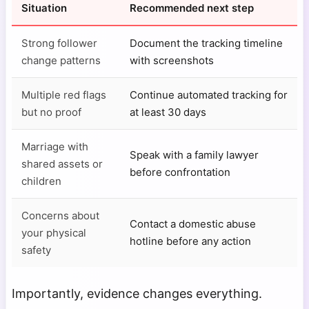
Situation
Recommended next step
Strong follower
Document the tracking timeline
change patterns
with screenshots
Multiple red flags
Continue automated tracking for
but no proof
at least 30 days
Marriage with
Speak with a family lawyer
shared assets or
before confrontation
children
Concerns about
Contact a domestic abuse
your physical
hotline before any action
safety
Importantly, evidence changes everything.