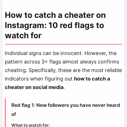
How to catch a cheater on
Instagram: 10 red flags to
watch for
Individual signs can be innocent. However, the
pattern across 3+ flags almost always confirms
cheating. Specifically, these are the most reliable
indicators when figuring out
how to catch a
cheater on social media
.
Red flag 1: New followers you have never heard
of
What to watch for: