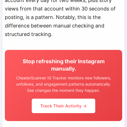
account every day for two weeks, plus story
views from that account within 30 seconds of
posting, is a pattern. Notably, this is the
difference between manual checking and
structured tracking.
Stop refreshing their Instagram
manually.
CheaterScanner IG Tracker monitors new followers,
unfollows, and engagement patterns automatically.
See changes the moment they happen.
Track Their Activity →