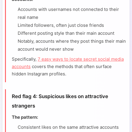
Accounts with usernames not connected to their
real name
Limited followers, often just close friends
Different posting style than their main account
Notably, accounts where they post things their main
account would never show
Specifically,
7 easy ways to locate secret social media
accounts
covers the methods that often surface
hidden Instagram profiles.
Red flag 4: Suspicious likes on attractive
strangers
The pattern:
Consistent likes on the same attractive accounts