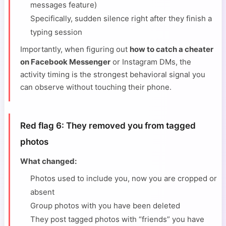
messages feature)
Specifically, sudden silence right after they finish a
typing session
Importantly, when figuring out
how to catch a cheater
on Facebook Messenger
or Instagram DMs, the
activity timing is the strongest behavioral signal you
can observe without touching their phone.
Red flag 6: They removed you from tagged
photos
What changed:
Photos used to include you, now you are cropped or
absent
Group photos with you have been deleted
They post tagged photos with “friends” you have