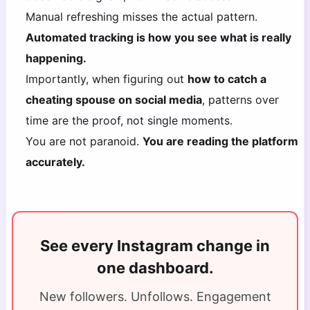
Manual refreshing misses the actual pattern.
Automated tracking is how you see what is really
happening.
Importantly, when figuring out
how to catch a
cheating spouse on social media
, patterns over
time are the proof, not single moments.
You are not paranoid.
You are reading the platform
accurately.
See every Instagram change in
one dashboard.
New followers. Unfollows. Engagement