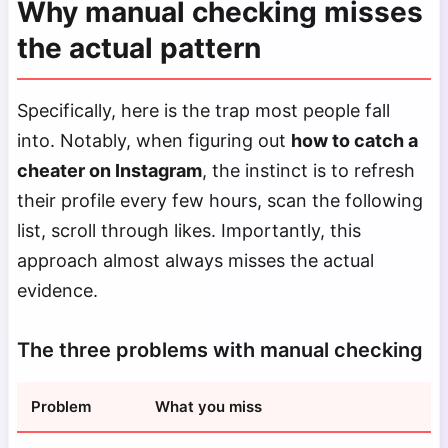
Why manual checking misses
the actual pattern
Specifically, here is the trap most people fall
into. Notably, when figuring out
how to catch a
cheater on Instagram
, the instinct is to refresh
their profile every few hours, scan the following
list, scroll through likes. Importantly, this
approach almost always misses the actual
evidence.
The three problems with manual checking
Problem
What you miss