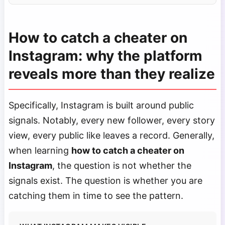
How to catch a cheater on
Instagram: why the platform
reveals more than they realize
Specifically, Instagram is built around public
signals. Notably, every new follower, every story
view, every public like leaves a record. Generally,
when learning
how to catch a cheater on
Instagram
, the question is not whether the
signals exist. The question is whether you are
catching them in time to see the pattern.