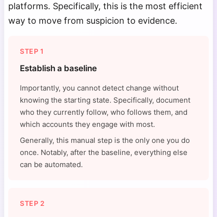
platforms. Specifically, this is the most efficient
way to move from suspicion to evidence.
STEP 1
Establish a baseline
Importantly, you cannot detect change without
knowing the starting state. Specifically, document
who they currently follow, who follows them, and
which accounts they engage with most.
Generally, this manual step is the only one you do
once. Notably, after the baseline, everything else
can be automated.
STEP 2