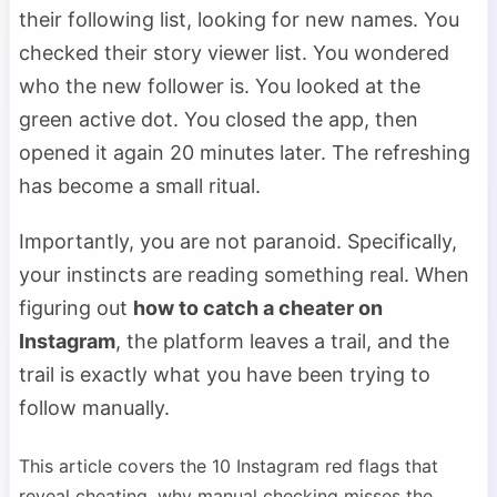
their following list, looking for new names. You
checked their story viewer list. You wondered
who the new follower is. You looked at the
green active dot. You closed the app, then
opened it again 20 minutes later. The refreshing
has become a small ritual.
Importantly, you are not paranoid. Specifically,
your instincts are reading something real. When
figuring out
how to catch a cheater on
Instagram
, the platform leaves a trail, and the
trail is exactly what you have been trying to
follow manually.
This article covers the 10 Instagram red flags that
reveal cheating, why manual checking misses the