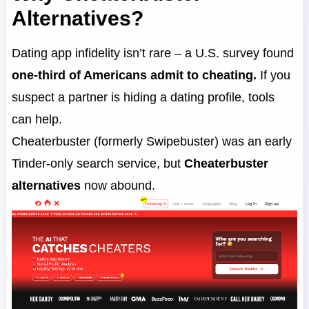
Alternatives?
Dating app infidelity isn’t rare – a U.S. survey found
one-third of Americans admit to cheating.
If you
suspect a partner is hiding a dating profile, tools
can help.
Cheaterbuster (formerly Swipebuster) was an early
Tinder-only search service, but
Cheaterbuster
alternatives
now abound.