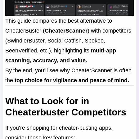
This guide compares the best alternative to
CheaterBuster (
CheaterScanner
) with competitors
(SwindlerBuster, Social Catfish, Spokeo,
BeenVerified, etc.), highlighting its
multi-app
scanning, accuracy, and value.
By the end, you’ll see why CheaterScanner is often
the
top choice for vigilance and peace of mind.
What to Look for in
Cheaterbuster Competitors
If you’re shopping for cheater-busting apps,
consider these key features: