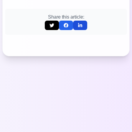
Share this article: