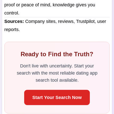
proof or peace of mind, knowledge gives you
control.
Sources:
Company sites, reviews, Trustpilot, user
reports.
Ready to Find the Truth?
Don't live with uncertainty. Start your
search with the most reliable dating app
search tool available.
Start Your Search Now