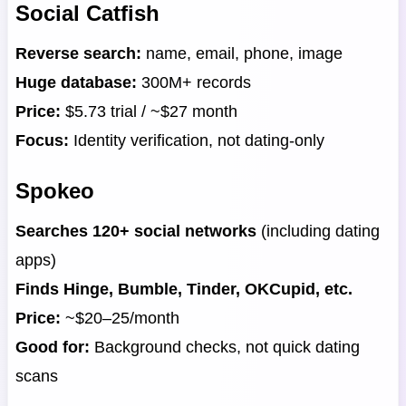
Social Catfish
Reverse search:
name, email, phone, image
Huge database:
300M+ records
Price:
$5.73 trial / ~$27 month
Focus:
Identity verification, not dating-only
Spokeo
Searches 120+ social networks
(including dating
apps)
Finds Hinge, Bumble, Tinder, OKCupid, etc.
Price:
~$20–25/month
Good for:
Background checks, not quick dating
scans