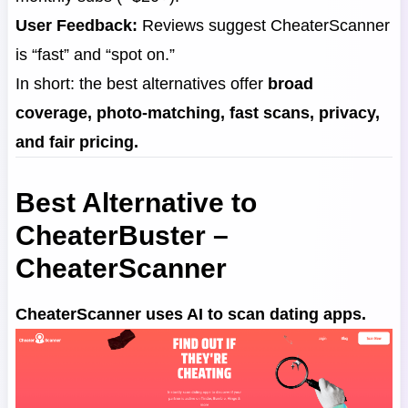
User Feedback:
Reviews suggest CheaterScanner
is “fast” and “spot on.”
In short: the best alternatives offer
broad
coverage, photo-matching, fast scans, privacy,
and fair pricing.
Best Alternative to
CheaterBuster –
CheaterScanner
CheaterScanner uses AI to scan dating apps.