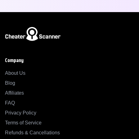
Company
About Us
Blog
Affiliates
FAQ
Privacy Policy
Terms of Service
Refunds & Cancellations