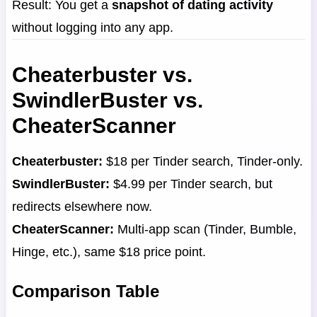
Result: You get a
snapshot of dating activity
without logging into any app.
Cheaterbuster vs.
SwindlerBuster vs.
CheaterScanner
Cheaterbuster:
$18 per Tinder search, Tinder-only.
SwindlerBuster:
$4.99 per Tinder search, but
redirects elsewhere now.
CheaterScanner:
Multi-app scan (Tinder, Bumble,
Hinge, etc.), same $18 price point.
Comparison Table