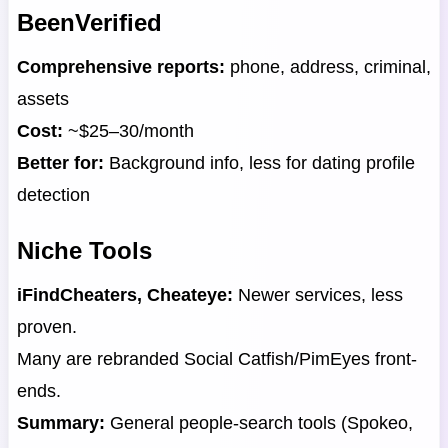
BeenVerified
Comprehensive reports:
phone, address, criminal,
assets
Cost:
~$25–30/month
Better for:
Background info, less for dating profile
detection
Niche Tools
iFindCheaters, Cheateye:
Newer services, less
proven.
Many are rebranded Social Catfish/PimEyes front-
ends.
Summary:
General people-search tools (Spokeo,