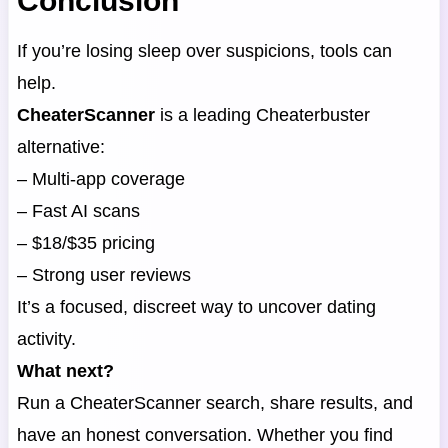
Conclusion
If you’re losing sleep over suspicions, tools can
help.
CheaterScanner
is a leading Cheaterbuster
alternative:
– Multi-app coverage
– Fast AI scans
– $18/$35 pricing
– Strong user reviews
It’s a focused, discreet way to uncover dating
activity.
What next?
Run a CheaterScanner search, share results, and
have an honest conversation. Whether you find