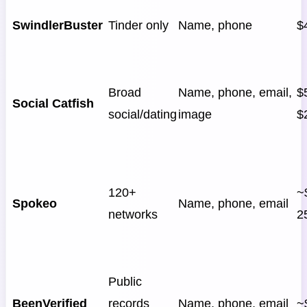
SwindlerBuster
Tinder only
Name, phone
$
Broad
Name, phone, email,
$5
Social Catfish
social/dating
image
$
120+
~
Spokeo
Name, phone, email
networks
2
Public
BeenVerified
records
Name, phone, email
~