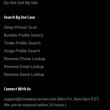
Do Not Sell My Info
Search By Use Case
Deep Person Scan
Bumble Profile Search
Tinder Profile Search
Hinge Profile Search
Reverse Phone Lookup
Reverse Email Lookup
Reverse Name Lookup
Connect With Us
support@cheaterscanner.com (Mon-Fri, 9am-5pm EST.
We aim to respond within 24 hours.)