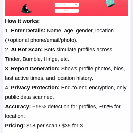
How it works:
1.
Enter Details:
Name, age, gender, location
(+optional phone/email/photo).
2.
AI Bot Scan:
Bots simulate profiles across
Tinder, Bumble, Hinge, etc.
3.
Report Generation:
Shows profile photos, bios,
last active times, and location history.
4.
Privacy Protection:
End-to-end encryption, only
public data scanned.
Accuracy:
~95% detection for profiles, ~92% for
location.
Pricing:
$18 per scan / $35 for 3.