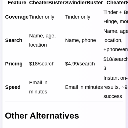
Feature
CheaterBuster
SwindlerBuster
Cheater
Tinder + B
Coverage
Tinder only
Tinder only
Hinge, mo
Name, age
Name, age,
Search
Name, phone
location,
location
+phone/em
$18/search
Pricing
$18/search
$4.99/search
3
Instant on-
Email in
Speed
Email in minutes
results, ~
minutes
success
Other Alternatives