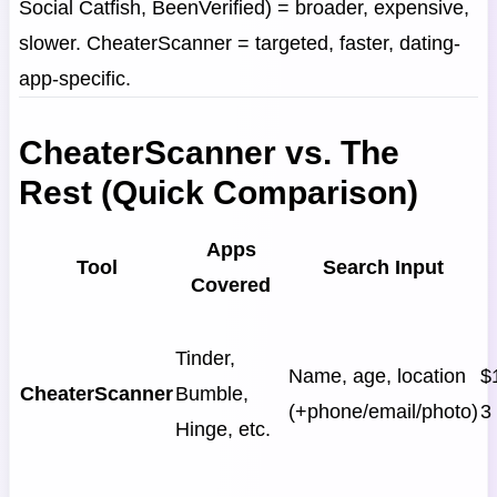
Social Catfish, BeenVerified) = broader, expensive,
slower. CheaterScanner = targeted, faster, dating-
app-specific.
CheaterScanner vs. The
Rest (Quick Comparison)
Apps
Tool
Search Input
Covered
Tinder,
Name, age, location
$
CheaterScanner
Bumble,
(+phone/email/photo)
3
Hinge, etc.