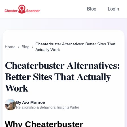
Blog
Login
Cheaterbuster Alternatives: Better Sites That
Home
›
Blog
›
Actually Work
Cheaterbuster Alternatives:
Better Sites That Actually
Work
By Ava Monroe
Relationship & Behavioral Insights Writer
Why Cheaterbuster