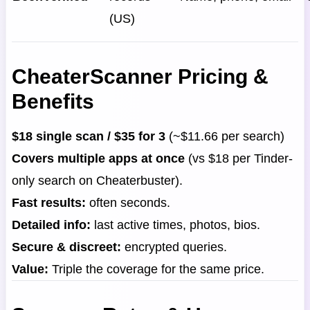
(US)
CheaterScanner Pricing &
Benefits
$18 single scan / $35 for 3
(~$11.66 per search)
Covers multiple apps at once
(vs $18 per Tinder-
only search on Cheaterbuster).
Fast results:
often seconds.
Detailed info:
last active times, photos, bios.
Secure & discreet:
encrypted queries.
Value:
Triple the coverage for the same price.