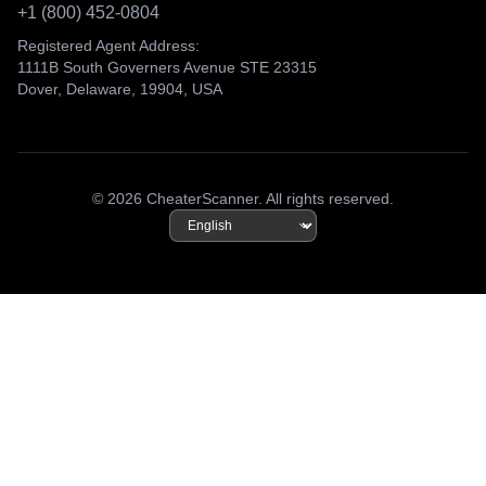
+1 (800) 452-0804
Registered Agent Address:
1111B South Governers Avenue STE 23315
Dover, Delaware, 19904, USA
© 2026 CheaterScanner. All rights reserved.