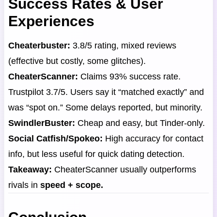
Success Rates & User
Experiences
Cheaterbuster:
3.8/5 rating, mixed reviews
(effective but costly, some glitches).
CheaterScanner:
Claims 93% success rate.
Trustpilot 3.7/5. Users say it “matched exactly” and
was “spot on.” Some delays reported, but minority.
SwindlerBuster:
Cheap and easy, but Tinder-only.
Social Catfish/Spokeo:
High accuracy for contact
info, but less useful for quick dating detection.
Takeaway:
CheaterScanner usually outperforms
rivals in
speed + scope.