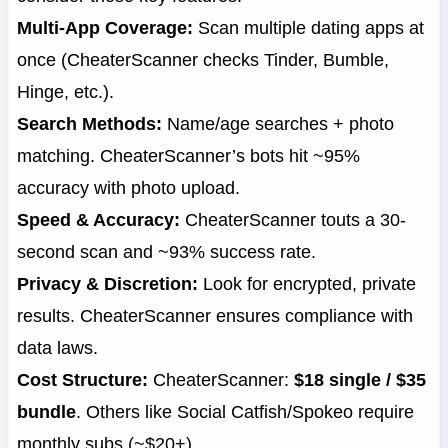
Multi-App Coverage:
Scan multiple dating apps at
once (CheaterScanner checks Tinder, Bumble,
Hinge, etc.).
Search Methods:
Name/age searches + photo
matching. CheaterScanner’s bots hit ~95%
accuracy with photo upload.
Speed & Accuracy:
CheaterScanner touts a 30-
second scan and ~93% success rate.
Privacy & Discretion:
Look for encrypted, private
results. CheaterScanner ensures compliance with
data laws.
Cost Structure:
CheaterScanner:
$18 single / $35
bundle
. Others like Social Catfish/Spokeo require
monthly subs (~$20+).